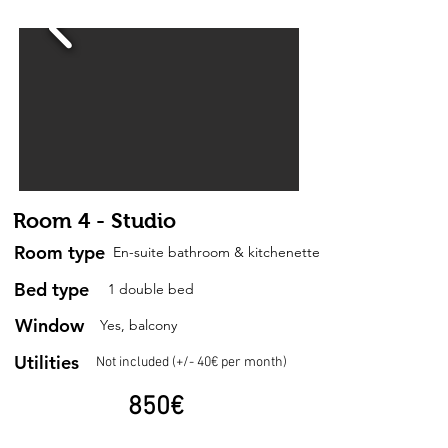
Room 4 - Studio
Room type
En-suite bathroom & kitchenette
Bed type
1 double bed
Window
Yes, balcony
Utilities
Not included (+/- 40€ per month)
850
€
per month + utilities