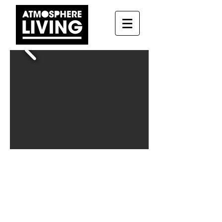
Paseo 16
About this apartment:
Nearest Metro:
Atocha
Neighborhood:
Atocha
Number of rooms:
5
Living room:
Yes
Number of bathrooms:
5