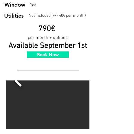
Window
Yes
Utilities
Not included (+/- 40€ per month)
790€
per month + utilities
Available September 1st
Book Now