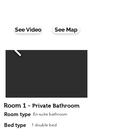
Wifi:
Yes
Fully furnished:
Yes
All of our rooms have a lock on the door, a table
and a chair
See Video
See Map
Room 1 -
Private Bathroom
Room type
En-suite bathroom
Bed type
1 double bed