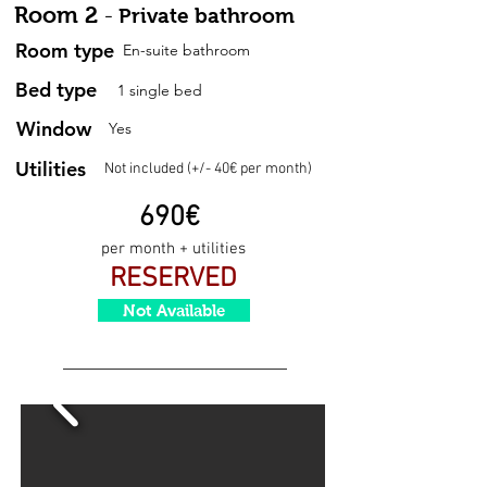
Room 2
-
Private bathroom
Room type
En-suite bathroom
Bed type
1 single bed
Window
Yes
Utilities
Not included (+/- 40€ per month)
690
€
per month + utilities
RESERVED
Not Available