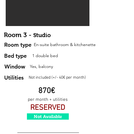
Room 3 -
Studio
Room type
En-suite bathroom & kitchenette
Bed type
1 double bed
Window
Yes, balcony
Utilities
Not included (+/- 40€ per month)
87
0
€
per month + utilities
RESERVED
Not Available