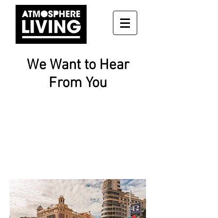
We Want to Hear
From You
CONTACT US